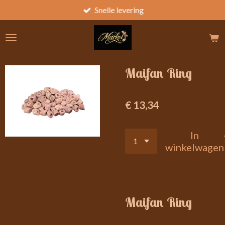
Snelle levering
Ga
direct
naar
de
hoofdinhoud
Maifan Ring
€ 13,34
In
winkelwagen
Maifan Ring