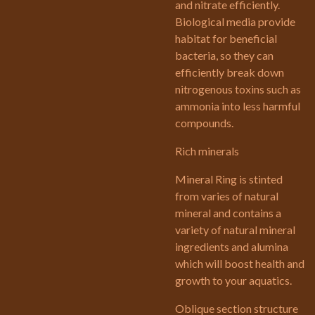
and nitrate efficiently.
Biological media provide
habitat for beneficial
bacteria, so they can
efficiently break down
nitrogenous toxins such as
ammonia into less harmful
compounds.
Rich minerals
Mineral Ring is stinted
from varies of natural
mineral and contains a
variety of natural mineral
ingredients and alumina
which will boost health and
growth to your aquatics.
Oblique section structure