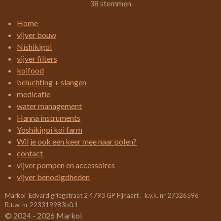
s
s
s
s
s
e
38 stemmen
t
m
t
t
t
t
t
i
m
Home
e
e
e
e
e
e
n
vijver bouw
n
g
r
r
r
r
r
Nishikigoi
:
vijver filters
r
r
r
r
3
koifood
e
e
e
e
.
beluchting + slangen
4
n
n
n
n
medicatie
2
water management
1
Hanna instruments
0
Yoshikigoi koi farm
5
Wil je ook een keer mee naar polen?
2
contact
6
vijver pompen en accessoires
3
vijver benodigdheden
1
Markoi Edvard griegstraat 2 4793 GP Fijnaart . k.v.k. nr 27326596
5
B.t.w. nr 223319983b0.1
7
© 2024 - 2026 Markoi
8