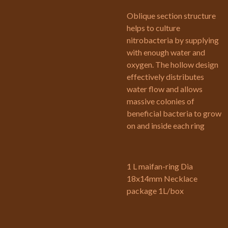
Oblique section structure
helps to culture
nitrobacteria by supplying
with enough water and
oxygen. The hollow design
effectively distributes
water flow and allows
massive colonies of
beneficial bacteria to grow
on and inside each ring
1 L maifan-ring Dia
18x14mm Necklace
package 1L/box