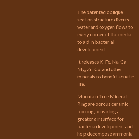
The patented oblique
section structure diverts
water and oxygen flows to
every corner of the media
to aid in bacterial
development.
It releases K, Fe, Na, Ca,
Mg, Zn, Cu, and other
minerals to benefit aquatic
life.
Mountain Tree Mineral
Ring are porous ceramic
bio ring, providing a
greater air surface for
bacteria development and
help decompose ammonia