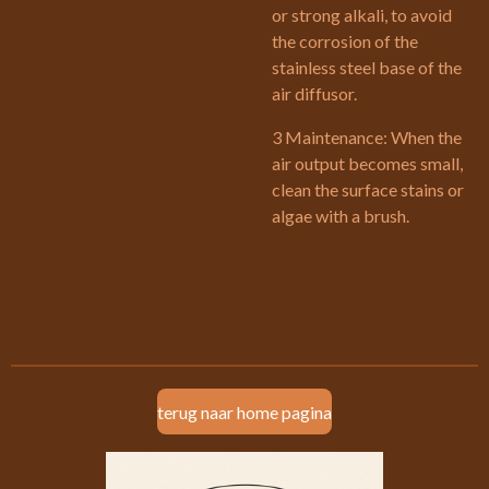
or strong alkali, to avoid
the corrosion of the
stainless steel base of the
air diffusor.
3 Maintenance: When the
air output becomes small,
clean the surface stains or
algae with a brush.
terug naar home pagina