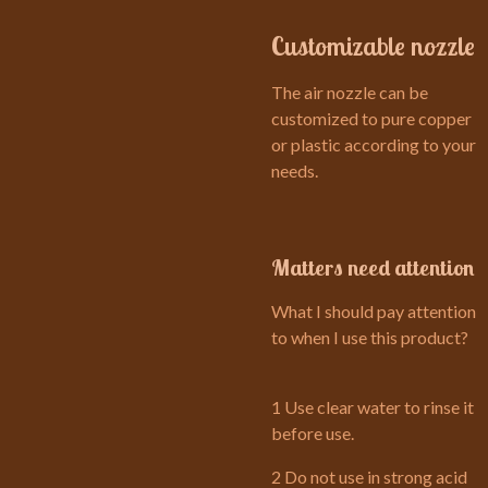
Customizable nozzle
The air nozzle can be
customized to pure copper
or plastic according to your
needs.
Matters need attention
What I should pay attention
to when I use this product?
1 Use clear water to rinse it
before use.
2 Do not use in strong acid