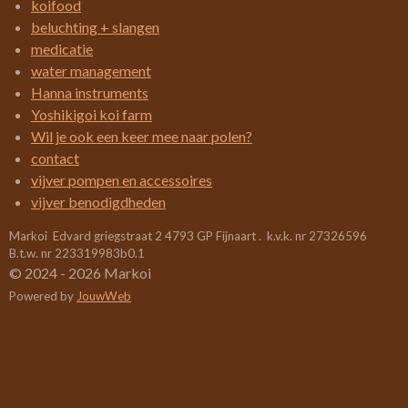
koifood
e
e
e
e
.
beluchting + slangen
4
n
n
n
n
medicatie
2
water management
1
Hanna instruments
0
Yoshikigoi koi farm
5
Wil je ook een keer mee naar polen?
2
contact
6
vijver pompen en accessoires
3
vijver benodigdheden
1
Markoi Edvard griegstraat 2 4793 GP Fijnaart . k.v.k. nr 27326596
5
B.t.w. nr 223319983b0.1
7
© 2024 - 2026 Markoi
8
Powered by
JouwWeb
9
s
t
e
r