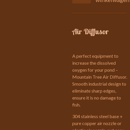
Air Diffusor
A perfect equipment to
increase the dissolved
oxygen for your pond –
Mountain Tree Air Diffusor.
Smooth industrial design to
eliminate sharp edges,
ensure it is no damage to
fish.
304 stainless steel base +
pure copper air nozzle or