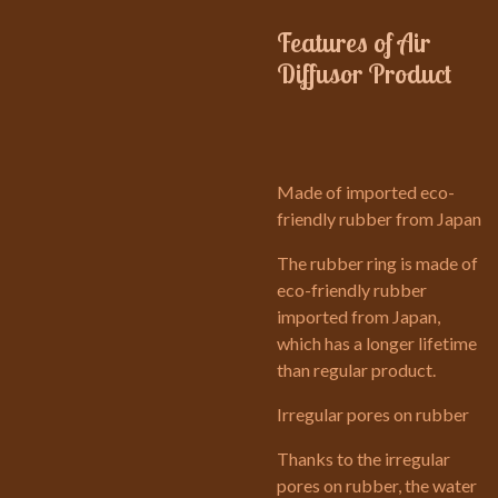
Features of Air
Diffusor Product
Made of imported eco-
friendly rubber from Japan
The rubber ring is made of
eco-friendly rubber
imported from Japan,
which has a longer lifetime
than regular product.
Irregular pores on rubber
Thanks to the irregular
pores on rubber, the water