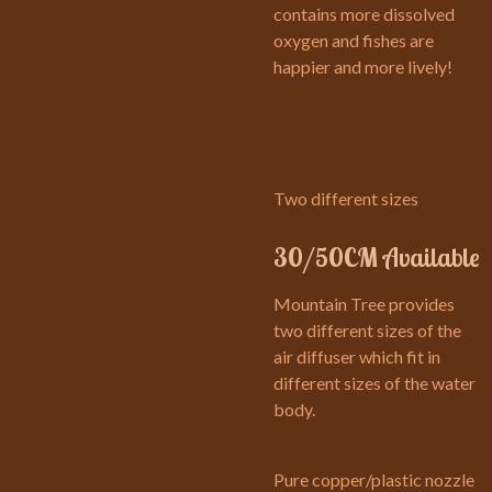
contains more dissolved
oxygen and fishes are
happier and more lively!
Two different sizes
30/50CM Available
Mountain Tree provides
two different sizes of the
air diffuser which fit in
different sizes of the water
body.
Pure copper/plastic nozzle