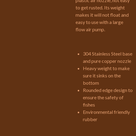
plastic air nozzle, not easy
to get rusted. Its weight
makes it will not float and
easy to use with a large
flow air pump.
304 Stainless Steel base
and pure copper nozzle
Heavy weight to make
sure it sinks on the
bottom
Rounded edge design to
ensure the safety of
fishes
Environmental friendly
rubber